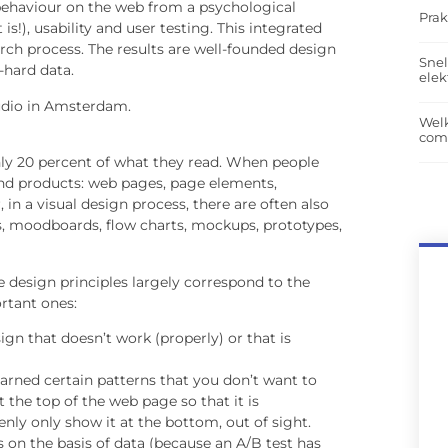
(behaviour on the web from a psychological
Prak
s!), usability and user testing. This integrated
rch process. The results are well-founded design
Snel
-hard data.
elek
tudio in Amsterdam.
Wel
com
ly 20 percent of what they read. When people
 end products: web pages, page elements,
in a visual design process, there are often also
, moodboards, flow charts, mockups, prototypes,
he design principles largely correspond to the
rtant ones:
ign that doesn’t work (properly) or that is
arned certain patterns that you don’t want to
the top of the web page so that it is
denly only show it at the bottom, out of sight.
 on the basis of data (because an A/B test has