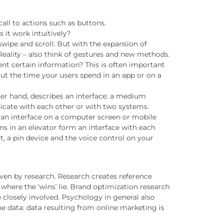
call to actions such as buttons.
 it work intuitively?
swipe and scroll. But with the expansion of
Reality – also think of gestures and new methods.
nt certain information? This is often important
t the time your users spend in an app or on a
her hand, describes an interface: a medium
cate with each other or with two systems.
 an interface on a computer screen or mobile
ons in an elevator form an interface with each
t, a pin device and the voice control on your
ven by research. Research creates reference
o where the ‘wins’ lie. Brand optimization research
e closely involved. Psychology in general also
the data: data resulting from online marketing is