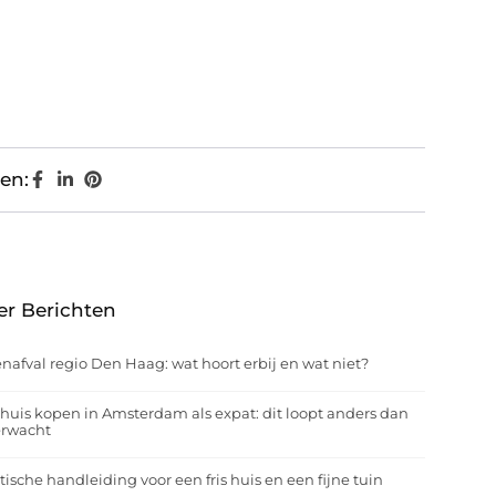
en:
er Berichten
nafval regio Den Haag: wat hoort erbij en wat niet?
huis kopen in Amsterdam als expat: dit loopt anders dan
erwacht
tische handleiding voor een fris huis en een fijne tuin