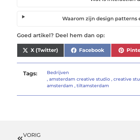
Waarom zijn design patterns 
Goed artikel? Deel hem dan op:
X (Twitter)
Facebook
Pinte
Bedrijven
Tags:
,
amsterdam creative studio
,
creative st
amsterdam
,
tiltamsterdam
VORIG