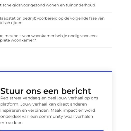
tische gids voor gezond wonen en tuinonderhoud
laadstation bedrijf: voorbereid op de volgende fase van
trisch rijden
ke meubels voor woonkamer heb je nodig voor een
plete woonkamer?
Stuur ons een bericht
Registreer vandaag en deel jouw verhaal op ons
platform. Jouw verhaal kan direct anderen
inspireren en verbinden. Maak impact en word
onderdeel van een community waar verhalen
ertoe doen.