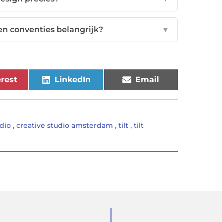
en conventies belangrijk?
▼
rest
LinkedIn
Email
udio
,
creative studio amsterdam
,
tilt
,
tilt