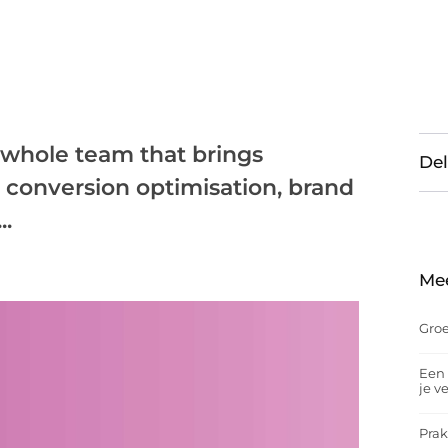
a whole team that brings
Del
: conversion optimisation, brand
..
Me
Groe
Een 
je v
Prak