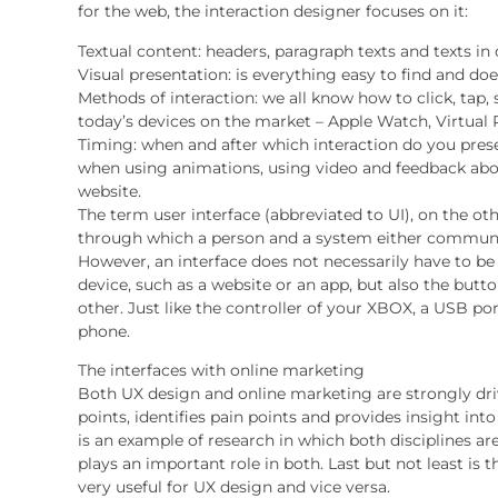
for the web, the interaction designer focuses on it:
Textual content: headers, paragraph texts and texts in 
Visual presentation: is everything easy to find and does
Methods of interaction: we all know how to click, tap, 
today’s devices on the market – Apple Watch, Virtual 
Timing: when and after which interaction do you prese
when using animations, using video and feedback abou
website.
The term user interface (abbreviated to UI), on the ot
through which a person and a system either communi
However, an interface does not necessarily have to be
device, such as a website or an app, but also the butt
other. Just like the controller of your XBOX, a USB por
phone.
The interfaces with online marketing
Both UX design and online marketing are strongly dri
points, identifies pain points and provides insight int
is an example of research in which both disciplines ar
plays an important role in both. Last but not least is 
very useful for UX design and vice versa.