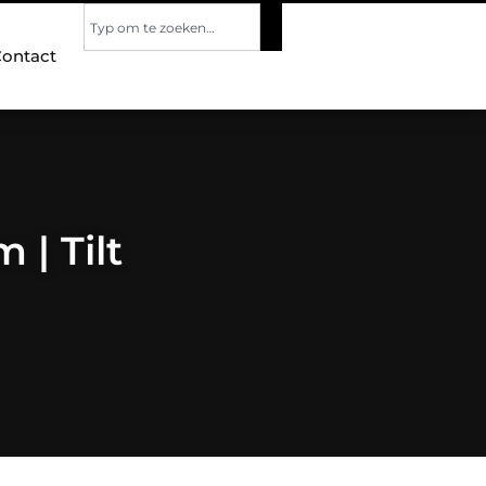
ontact
 | Tilt