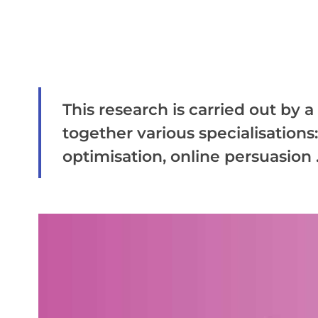
This research is carried out by 
together various specialisations
optimisation, online persuasion .