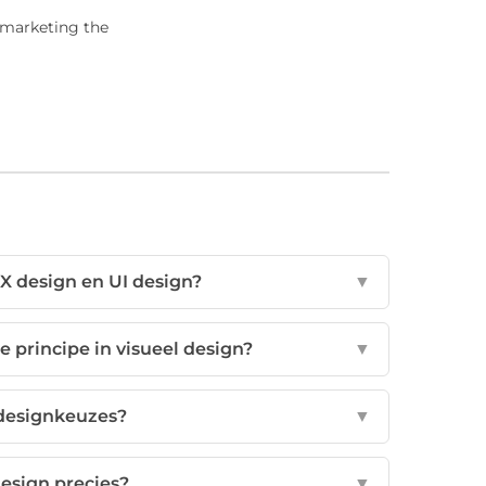
e marketing the
UX design en UI design?
▼
e principe in visueel design?
▼
 designkeuzes?
▼
design precies?
▼