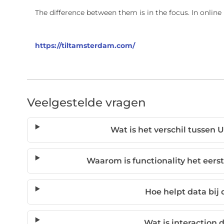
The difference between them is in the focus. In onlin
https://tiltamsterdam.com/
Veelgestelde vragen
Wat is het verschil tussen 
Waarom is functionality het eerst
Hoe helpt data bij
Wat is interaction 