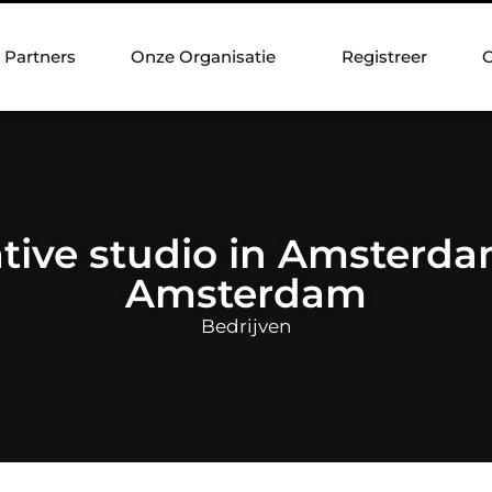
Partners
Onze Organisatie
Registreer
C
tive studio in Amsterdam
Amsterdam
Bedrijven