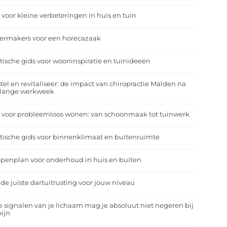
 voor kleine verbeteringen in huis en tuin
eermakers voor een horecazaak
tische gids voor wooninspiratie en tuinideeën
tel en revitaliseer: de impact van chiropractie Malden na
 lange werkweek
 voor probleemloos wonen: van schoonmaak tot tuinwerk
tische gids voor binnenklimaat en buitenruimte
penplan voor onderhoud in huis en buiten
 de juiste dartuitrusting voor jouw niveau
 signalen van je lichaam mag je absoluut niet negeren bij
ijn