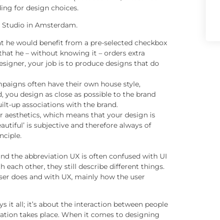
ding for design choices.
e Studio in Amsterdam.
hat he would benefit from a pre-selected checkbox
that he – without knowing it – orders extra
signer, your job is to produce designs that do
paigns often have their own house style,
d, you design as close as possible to the brand
uilt-up associations with the brand.
or aesthetics, which means that your design is
utiful’ is subjective and therefore always of
nciple.
and the abbreviation UX is often confused with UI
 each other, they still describe different things.
user does and with UX, mainly how the user
ys it all; it’s about the interaction between people
tion takes place. When it comes to designing