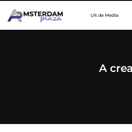
Uit de Media
A crea