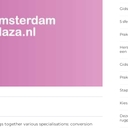
Gids
5 sf
Prak
Hers
een
Gids
Prak
Stap
Kies
Deze
rugp
gs together various specialisations: conversion