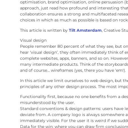
optimisation, brand optimisation, online persuasion 
approach, just read how profound and interesting that i
collaboration ensures a strong and multifaceted resea
choices in which as much as possible is based on rock
This article is written by
Tilt Amsterdam
, Creative S
Visual design
People remember 80 percent of what they see, but on
hear ‘visual design’, they often immediately think of
complete websites, apps, banners, and so on. However, 
many intermediate products. Think of the storyboards
and of course… wireframes (yes, there you have ‘em!).
In this article we limit ourselves to web design, but t
principles of any other design process. The most impo
Functionality first, because no one benefits from a des
misunderstood by the user.
Standard conventions & design patterns: users have le
deviate from. A company logo is always somewhere at 
immediately visible. For the user it is weird if we sud
Data for the win: where you can draw firm conclusions