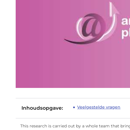
Veelgestelde vragen
Inhoudsopgave:
This research is carried out by a whole team that brin