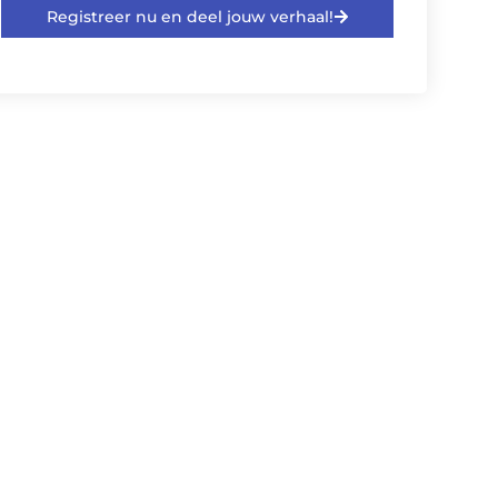
Registreer nu en deel jouw verhaal!