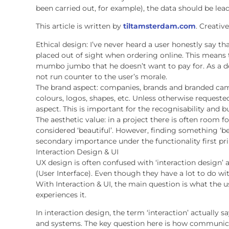
been carried out, for example), the data should be lea
This article is written by
tiltamsterdam.com
. Creativ
Ethical design: I’ve never heard a user honestly say t
placed out of sight when ordering online. This means 
mumbo jumbo that he doesn’t want to pay for. As a de
not run counter to the user’s morale.
The brand aspect: companies, brands and branded cam
colours, logos, shapes, etc. Unless otherwise requeste
aspect. This is important for the recognisability and b
The aesthetic value: in a project there is often room f
considered ‘beautiful’. However, finding something ‘bea
secondary importance under the functionality first pri
Interaction Design & UI
UX design is often confused with ‘interaction design’ 
(User Interface). Even though they have a lot to do with
With Interaction & UI, the main question is what the 
experiences it.
In interaction design, the term ‘interaction’ actually sa
and systems. The key question here is how communica